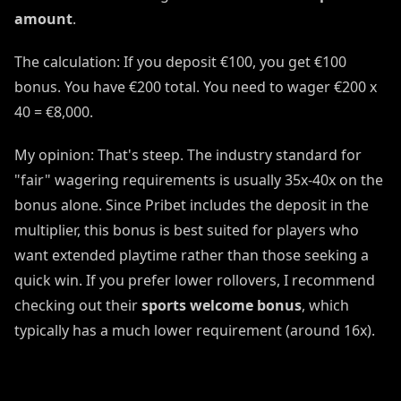
amount
.
The calculation: If you deposit €100, you get €100
bonus. You have €200 total. You need to wager €200 x
40 = €8,000.
My opinion: That's steep. The industry standard for
"fair" wagering requirements is usually 35x-40x on the
bonus alone. Since Pribet includes the deposit in the
multiplier, this bonus is best suited for players who
want extended playtime rather than those seeking a
quick win. If you prefer lower rollovers, I recommend
checking out their
sports welcome bonus
, which
typically has a much lower requirement (around 16x).