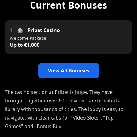
Current Bonuses
1
Pribet Casino
🎰
Welcome Package
Up to €1,000
View All Bonuses
The casino section at Pribet is huge. They have
brought together over 60 providers and created a
library with thousands of titles. The lobby is easy to
navigate, with clear tabs for "Video Slots", "Top
Games" and "Bonus Buy".