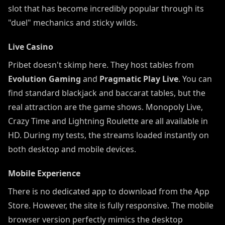
slot that has become incredibly popular through its
"duel" mechanics and sticky wilds.
Live Casino
Pribet doesn't skimp here. They host tables from
Evolution Gaming
and
Pragmatic Play Live
. You can
find standard blackjack and baccarat tables, but the
real attraction are the game shows. Monopoly Live,
Crazy Time and Lightning Roulette are all available in
HD. During my tests, the streams loaded instantly on
both desktop and mobile devices.
Mobile Experience
There is no dedicated app to download from the App
Store. However, the site is fully responsive. The mobile
browser version perfectly mimics the desktop