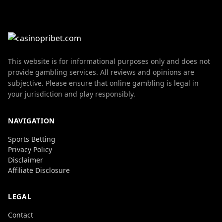
This website is for informational purposes only and does not
provide gambling services. All reviews and opinions are
subjective. Please ensure that online gambling is legal in
your jurisdiction and play responsibly.
NAVIGATION
Sports Betting
Privacy Policy
Disclaimer
Affiliate Disclosure
LEGAL
Contact