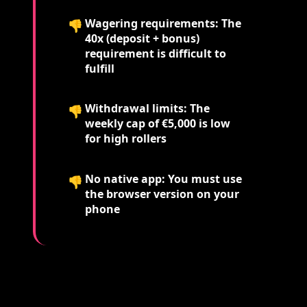
Wagering requirements: The
👎
40x (deposit + bonus)
requirement is difficult to
fulfill
Withdrawal limits: The
👎
weekly cap of €5,000 is low
for high rollers
No native app: You must use
👎
the browser version on your
phone