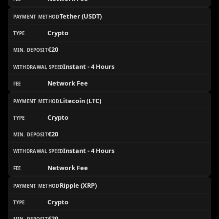
Tether (USDT)
PAYMENT METHOD
Crypto
TYPE
€20
MIN. DEPOSIT
Instant - 4 Hours
WITHDRAWAL SPEED
Network Fee
FEE
Litecoin (LTC)
PAYMENT METHOD
Crypto
TYPE
€20
MIN. DEPOSIT
Instant - 4 Hours
WITHDRAWAL SPEED
Network Fee
FEE
Ripple (XRP)
PAYMENT METHOD
Crypto
TYPE
€20