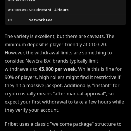
MIN. DEPOSIT
Instant - 4 Hours
WITHDRAWAL SPEED
Network Fee
FEE
The variety is excellent, but there are caveats. The
minimum deposit is player-friendly at €10-€20.
However, the withdrawal limits are something to
consider. NewEra B.V. brands typically limit
withdrawals to
€5,000 per week
. While this is fine for
90% of players, high rollers might find it restrictive if
they hit a massive jackpot. Additionally, "instant" for
crypto usually means "after manual approval", so
expect your first withdrawal to take a few hours while
they verify your account.
Pribet uses a classic "welcome package" structure to