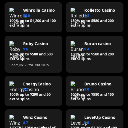
Winrolla Casino
Rolletto Casino
10.0
9.8
100% up to $1,200 and 100
150% up to $580 and 200
extra spins
extra spins
Roby Casino
Buran casino
9.6
9.4
100% up to $580 and 500
100% up to $580 and 200
extra spins
extra spins
Code: JINGLEWITHROBY25
EnergyCasino
Bruno Casino
9.2
9.0
100% up to $290 and 50
100% up to $580 and 150
extra spins
extra spins
Winz Casino
LevelUp Casino
8.7
8.5
1 EXTRA SPIN on Wheel of
100% up to $2,300 and 100