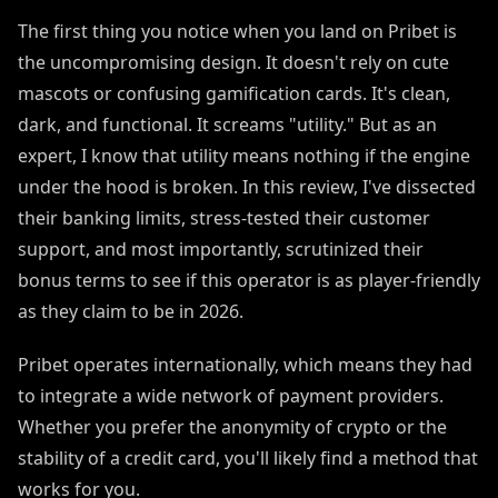
The first thing you notice when you land on Pribet is
the uncompromising design. It doesn't rely on cute
mascots or confusing gamification cards. It's clean,
dark, and functional. It screams "utility." But as an
expert, I know that utility means nothing if the engine
under the hood is broken. In this review, I've dissected
their banking limits, stress-tested their customer
support, and most importantly, scrutinized their
bonus terms to see if this operator is as player-friendly
as they claim to be in 2026.
Pribet operates internationally, which means they had
to integrate a wide network of payment providers.
Whether you prefer the anonymity of crypto or the
stability of a credit card, you'll likely find a method that
works for you.