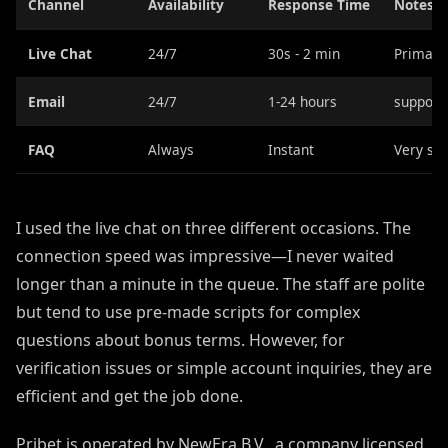
Channel
Availability
Response Time
Notes
Live Chat
24/7
30s - 2 min
Primary
Email
24/7
1-24 hours
support
FAQ
Always
Instant
Very si
I used the live chat on three different occasions. The
connection speed was impressive—I never waited
longer than a minute in the queue. The staff are polite
but tend to use pre-made scripts for complex
questions about bonus terms. However, for
verification issues or simple account inquiries, they are
efficient and get the job done.
Pribet is operated by NewEra B.V., a company licensed