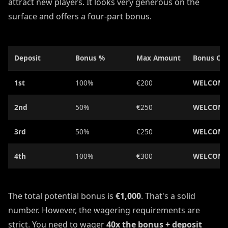
attract new players. It looks very generous on the
surface and offers a four-part bonus.
Deposit
Bonus %
Max Amount
Bonus Co
1st
100%
€200
WELCOME
2nd
50%
€250
WELCOME
3rd
50%
€250
WELCOME
4th
100%
€300
WELCOME
The total potential bonus is
€1,000
. That's a solid
number. However, the wagering requirements are
strict. You need to wager
40x the bonus + deposit