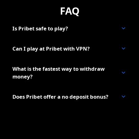
FAQ
Is Pribet safe to play?
Can I play at Pribet with VPN?
What is the fastest way to withdraw
money?
Does Pribet offer a no deposit bonus?