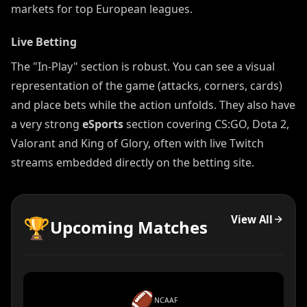
markets for top European leagues.
Live Betting
The "In-Play" section is robust. You can see a visual
representation of the game (attacks, corners, cards)
and place bets while the action unfolds. They also have
a very strong
eSports
section covering CS:GO, Dota 2,
Valorant and King of Glory, often with live Twitch
streams embedded directly on the betting site.
View All
🏆
Upcoming Matches
🏈
NCAAF