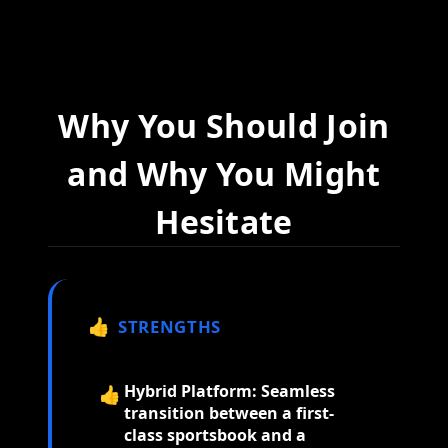
Why You Should Join
and Why You Might
Hesitate
👍
STRENGTHS
Hybrid Platform: Seamless
👍
transition between a first-
class sportsbook and a