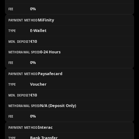
0%
FEE
MiFinity
PAYMENT METHOD
E-Wallet
TYPE
€10
MIN. DEPOSIT
0-24 Hours
WITHDRAWAL SPEED
0%
FEE
Paysafecard
PAYMENT METHOD
Voucher
TYPE
€10
MIN. DEPOSIT
N/A (Deposit Only)
WITHDRAWAL SPEED
0%
FEE
Interac
PAYMENT METHOD
Bank Transfer
TYPE