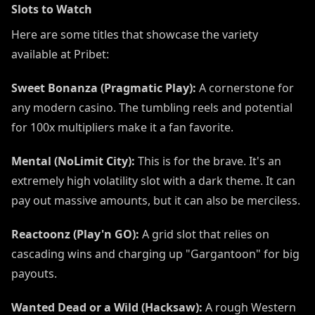
Slots to Watch
Here are some titles that showcase the variety
available at Pribet:
Sweet Bonanza (Pragmatic Play):
A cornerstone for
any modern casino. The tumbling reels and potential
for 100x multipliers make it a fan favorite.
Mental (NoLimit City):
This is for the brave. It's an
extremely high volatility slot with a dark theme. It can
pay out massive amounts, but it can also be merciless.
Reactoonz (Play'n GO):
A grid slot that relies on
cascading wins and charging up "Gargantoon" for big
payouts.
Wanted Dead or a Wild (Hacksaw):
A rough Western