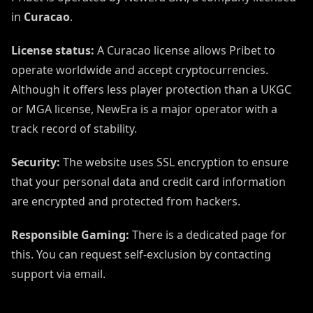
in
Curacao
.
License status:
A Curacao license allows Pribet to
operate worldwide and accept cryptocurrencies.
Although it offers less player protection than a UKGC
or MGA license, NewEra is a major operator with a
track record of stability.
Security:
The website uses SSL encryption to ensure
that your personal data and credit card information
are encrypted and protected from hackers.
Responsible Gaming:
There is a dedicated page for
this. You can request self-exclusion by contacting
support via email.