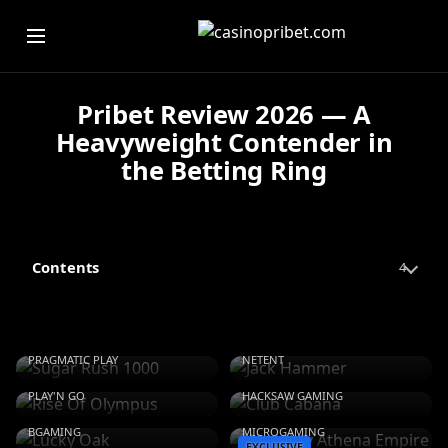
Pribet Review 2026 — A
Heavyweight Contender in
the Betting Ring
Contents
4
SUGAR RUSH 1000
JACK HAMMER
PRAGMATIC PLAY
NETENT
RISE OF OLYMPUS
CLUB CABANA
PLAY'N GO
HACKSAW GAMING
LUCKY OAK
ALMIGHTY ATHENA EMPIRE
BGAMING
MICROGAMING
EXCLUSIVE