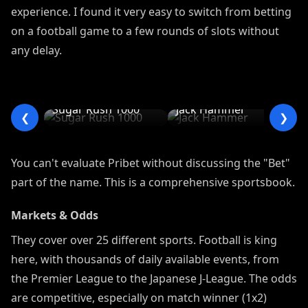
experience. I found it very easy to switch from betting
on a football game to a few rounds of slots without
any delay.
Sugar Rush 1000
Jack Hammer
R
❮
❯
You can't evaluate Pribet without discussing the "Bet"
part of the name. This is a comprehensive sportsbook.
Markets & Odds
They cover over 25 different sports. Football is king
here, with thousands of daily available events, from
the Premier League to the Japanese J-League. The odds
are competitive, especially on match winner (1x2)