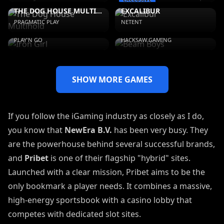
THE DOG HOUSE MULTIHOLD
EXCALIBUR
PRAGMATIC PLAY
NETENT
IRON GIRL
BEAM BOYS
PLAY'N GO
HACKSAW GAMING
SHOW MORE GAMES
If you follow the iGaming industry as closely as I do,
you know that
NewEra B.V.
has been very busy. They
are the powerhouse behind several successful brands,
and
Pribet
is one of their flagship "hybrid" sites.
Launched with a clear mission, Pribet aims to be the
only bookmark a player needs. It combines a massive,
high-energy sportsbook with a casino lobby that
competes with dedicated slot sites.