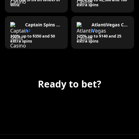
Winz
extra spins
Captain Spins Casino
AtlantiVegas Casino
8.3
8.1
100% up to $350 and 50
125% up to $140 and 25
extra spins
extra spins
Ready to bet?