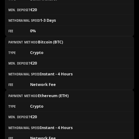
€20
MIN. DEPOSIT
1-3 Days
WITHDRAWAL SPEED
0%
FEE
Bitcoin (BTC)
PAYMENT METHOD
Crypto
TYPE
€20
MIN. DEPOSIT
Instant - 4 Hours
WITHDRAWAL SPEED
Network Fee
FEE
Ethereum (ETH)
PAYMENT METHOD
Crypto
TYPE
€20
MIN. DEPOSIT
Instant - 4 Hours
WITHDRAWAL SPEED
Network Fee
FEE