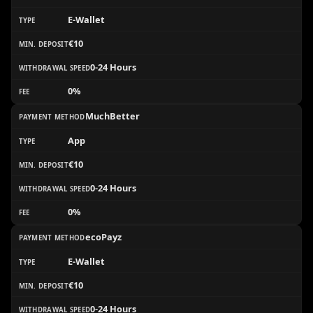
E-Wallet
TYPE
€10
MIN. DEPOSIT
0-24 Hours
WITHDRAWAL SPEED
0%
FEE
MuchBetter
PAYMENT METHOD
App
TYPE
€10
MIN. DEPOSIT
0-24 Hours
WITHDRAWAL SPEED
0%
FEE
ecoPayz
PAYMENT METHOD
E-Wallet
TYPE
€10
MIN. DEPOSIT
0-24 Hours
WITHDRAWAL SPEED