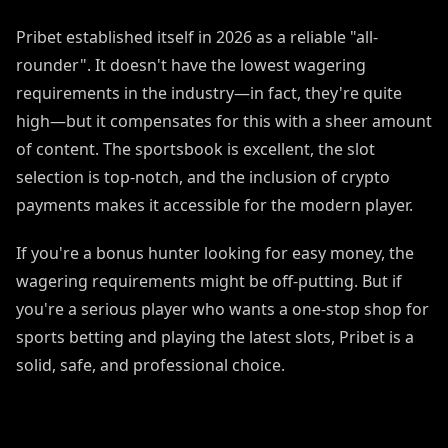
Pribet established itself in 2026 as a reliable "all-
rounder". It doesn't have the lowest wagering
requirements in the industry—in fact, they're quite
high—but it compensates for this with a sheer amount
of content. The sportsbook is excellent, the slot
selection is top-notch, and the inclusion of crypto
payments makes it accessible for the modern player.
If you're a bonus hunter looking for easy money, the
wagering requirements might be off-putting. But if
you're a serious player who wants a one-stop shop for
sports betting and playing the latest slots, Pribet is a
solid, safe, and professional choice.