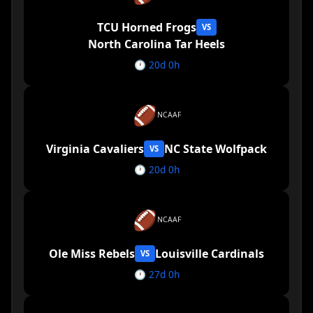
TCU Horned Frogs
VS
North Carolina Tar Heels
🕐 20d 0h
🏈
NCAAF
Virginia Cavaliers
NC State Wolfpack
VS
🕐 20d 0h
🏈
NCAAF
Ole Miss Rebels
Louisville Cardinals
VS
🕐 27d 0h