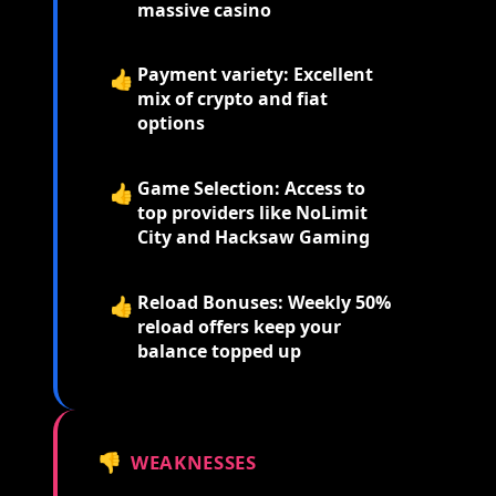
massive casino
Payment variety: Excellent
👍
mix of crypto and fiat
options
Game Selection: Access to
👍
top providers like NoLimit
City and Hacksaw Gaming
Reload Bonuses: Weekly 50%
👍
reload offers keep your
balance topped up
👎
WEAKNESSES