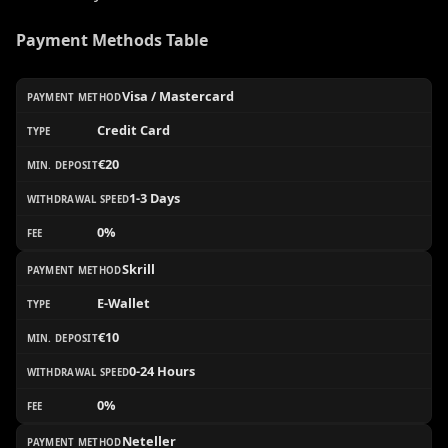
Payment Methods Table
Visa / Mastercard
PAYMENT METHOD
Credit Card
TYPE
€20
MIN. DEPOSIT
1-3 Days
WITHDRAWAL SPEED
0%
FEE
Skrill
PAYMENT METHOD
E-Wallet
TYPE
€10
MIN. DEPOSIT
0-24 Hours
WITHDRAWAL SPEED
0%
FEE
Neteller
PAYMENT METHOD