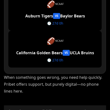
🏈
NCAAF
Auburn Tigers
Baylor Bears
VS
🕐 27d 0h
🏈
NCAAF
California Golden Bears
UCLA Bruins
VS
🕐 27d 0h
When something goes wrong, you need help quickly.
Pribet offers support, but purely digital—no phone
lines here.