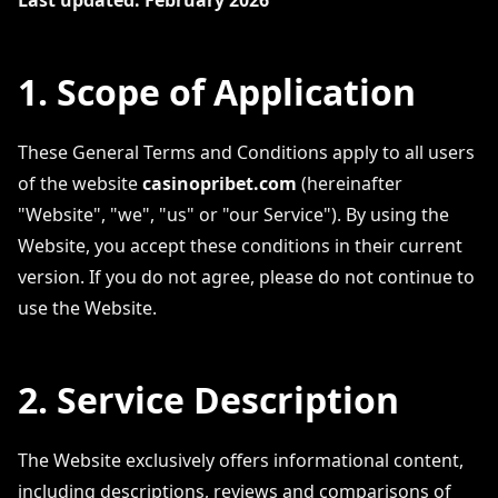
Last updated: February 2026
1. Scope of Application
These General Terms and Conditions apply to all users
of the website
casinopribet.com
(hereinafter
"Website", "we", "us" or "our Service"). By using the
Website, you accept these conditions in their current
version. If you do not agree, please do not continue to
use the Website.
2. Service Description
The Website exclusively offers informational content,
including descriptions, reviews and comparisons of