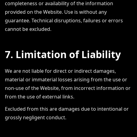
completeness or availability of the information
provided on the Website. Use is without any
guarantee. Technical disruptions, failures or errors
cannot be excluded.
7. Limitation of Liability
We are not liable for direct or indirect damages,
material or immaterial losses arising from the use or
non-use of the Website, from incorrect information or
from the use of external links.
Excluded from this are damages due to intentional or
grossly negligent conduct.