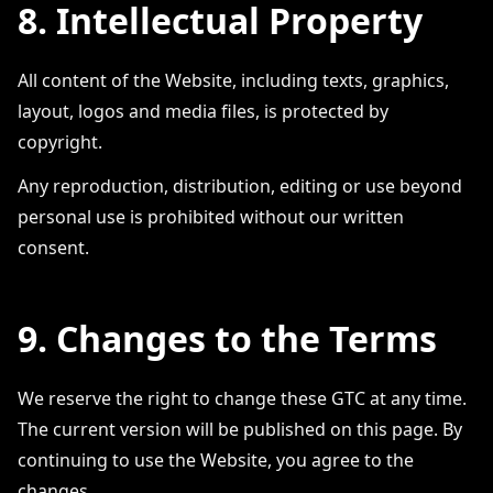
8. Intellectual Property
All content of the Website, including texts, graphics,
layout, logos and media files, is protected by
copyright.
Any reproduction, distribution, editing or use beyond
personal use is prohibited without our written
consent.
9. Changes to the Terms
We reserve the right to change these GTC at any time.
The current version will be published on this page. By
continuing to use the Website, you agree to the
changes.