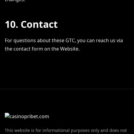
10. Contact
For questions about these GTC, you can reach us via
the contact form on the Website.
This website is for informational purposes only and does not