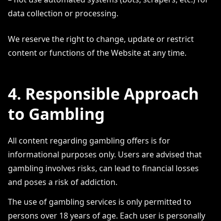
data collection or processing.
We reserve the right to change, update or restrict
content or functions of the Website at any time.
4. Responsible Approach
to Gambling
All content regarding gambling offers is for
informational purposes only. Users are advised that
gambling involves risks, can lead to financial losses
and poses a risk of addiction.
The use of gambling services is only permitted to
persons over 18 years of age. Each user is personally