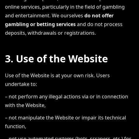
online services, particularly in the field of gambling
and entertainment. We ourselves
do not offer
gambling or betting services
and do not process
deposits, withdrawals or registrations.
3. Use of the Website
Use of the Website is at your own risk. Users
undertake to:
– not perform any illegal actions via or in connection
with the Website,
– not manipulate the Website or impair its technical
function,
– not use automated systems (bots, scrapers, etc.) for