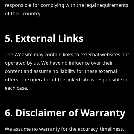
responsible for complying with the legal requirements
of their country.
5. External Links
The Website may contain links to external websites not
operated by us. We have no influence over their
content and assume no liability for these external
offers. The operator of the linked site is responsible in
each case.
6. Disclaimer of Warranty
We assume no warranty for the accuracy, timeliness,