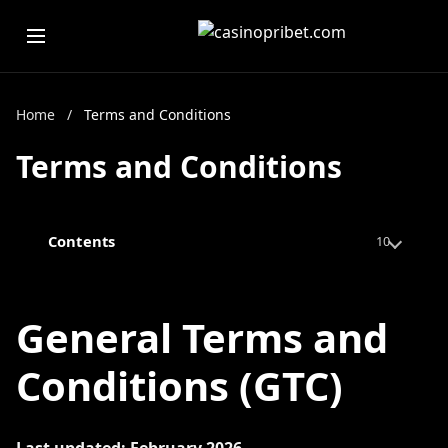
Home
/
Terms and Conditions
Terms and Conditions
Contents
10
General Terms and
Conditions (GTC)