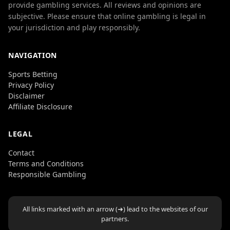
provide gambling services. All reviews and opinions are
subjective. Please ensure that online gambling is legal in
your jurisdiction and play responsibly.
NAVIGATION
Sports Betting
Privacy Policy
Disclaimer
Affiliate Disclosure
LEGAL
Contact
Terms and Conditions
Responsible Gambling
All links marked with an arrow (➜) lead to the websites of our
partners.