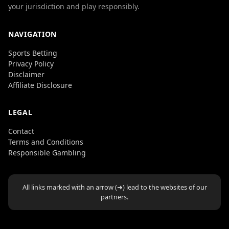
your jurisdiction and play responsibly.
NAVIGATION
Sports Betting
Privacy Policy
Disclaimer
Affiliate Disclosure
LEGAL
Contact
Terms and Conditions
Responsible Gambling
All links marked with an arrow (➜) lead to the websites of our
partners.