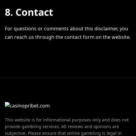
8. Contact
For questions or comments about this disclaimer, you
can reach us through the contact form on the website.
This website is for informational purposes only and does not
provide gambling services. All reviews and opinions are
subjective. Please ensure that online gambling is legal in