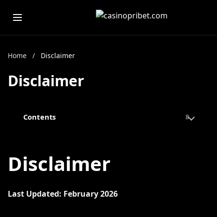
Home
/
Disclaimer
Disclaimer
Contents
8
Disclaimer
Last Updated: February 2026