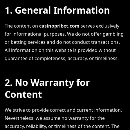
1. General Information
The content on
casinopribet.com
serves exclusively
for informational purposes. We do not offer gambling
or betting services and do not conduct transactions.
All information on this website is provided without
guarantee of completeness, accuracy, or timeliness.
2. No Warranty for
Content
We strive to provide correct and current information.
Nevertheless, we assume no warranty for the
accuracy, reliability, or timeliness of the content. The