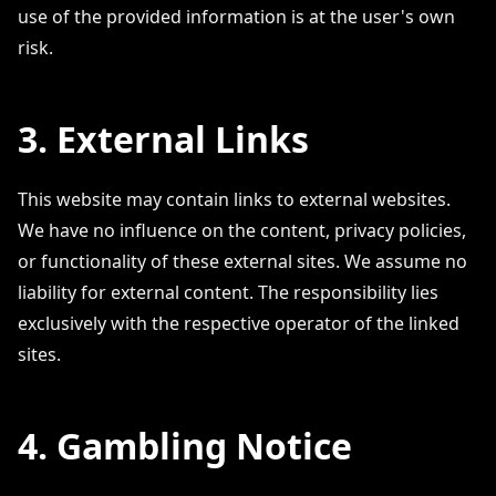
use of the provided information is at the user's own
risk.
3. External Links
This website may contain links to external websites.
We have no influence on the content, privacy policies,
or functionality of these external sites. We assume no
liability for external content. The responsibility lies
exclusively with the respective operator of the linked
sites.
4. Gambling Notice