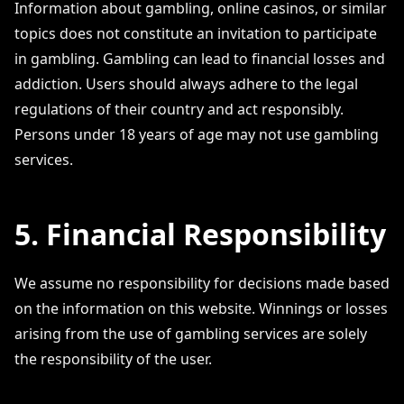
Information about gambling, online casinos, or similar
topics does not constitute an invitation to participate
in gambling. Gambling can lead to financial losses and
addiction. Users should always adhere to the legal
regulations of their country and act responsibly.
Persons under 18 years of age may not use gambling
services.
5. Financial Responsibility
We assume no responsibility for decisions made based
on the information on this website. Winnings or losses
arising from the use of gambling services are solely
the responsibility of the user.