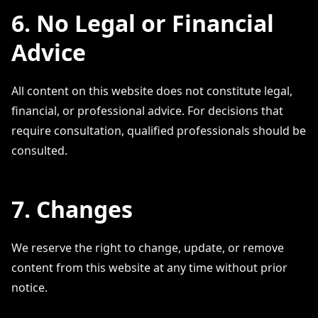
6. No Legal or Financial
Advice
All content on this website does not constitute legal,
financial, or professional advice. For decisions that
require consultation, qualified professionals should be
consulted.
7. Changes
We reserve the right to change, update, or remove
content from this website at any time without prior
notice.