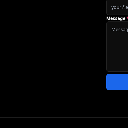
Message