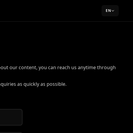
EN
bout our content, you can reach us anytime through
quiries as quickly as possible.