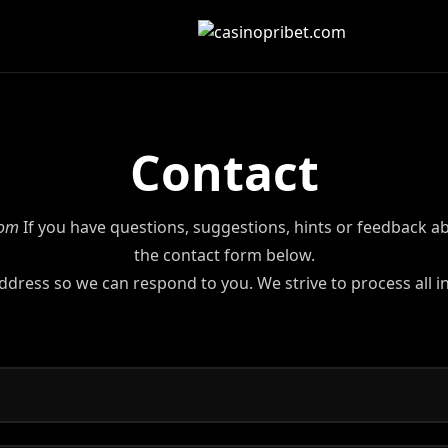
Contact
com
If you have questions, suggestions, hints or feedback a
the contact form below.
ddress so we can respond to you. We strive to process all in