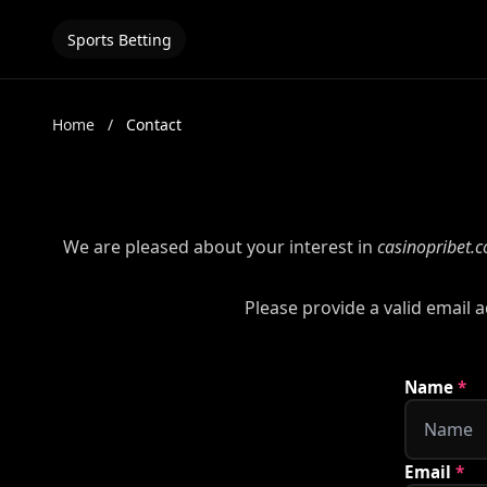
Sports Betting
Home
/
Contact
We are pleased about your interest in
casinopribet.
Please provide a valid email a
Name
*
Email
*