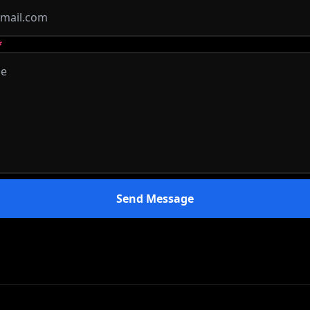
*
Send Message